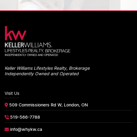
Keller Williams Lifestyles Realty, Brokerage
Independently Owned and Operated
Visit Us
509 Commissioners Rd W, London, ON
519-566-7788
info@whykw.ca