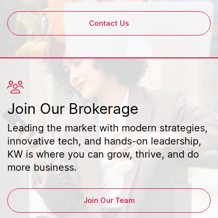
Contact Us
Join Our Brokerage
Leading the market with modern strategies,
innovative tech, and hands-on leadership,
KW is where you can grow, thrive, and do
more business.
Join Our Team