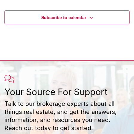
Event
Subscribe to calendar
Your Source For Support
Talk to our brokerage experts about all
things real estate, and get the answers,
information, and resources you need.
Reach out today to get started.