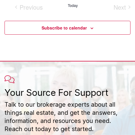
Previous
Today
Next
Events
Event
Subscribe to calendar
Your Source For Support
Talk to our brokerage experts about all
things real estate, and get the answers,
information, and resources you need.
Reach out today to get started.