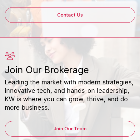
Contact Us
Join Our Brokerage
Leading the market with modern strategies,
innovative tech, and hands-on leadership,
KW is where you can grow, thrive, and do
more business.
Join Our Team