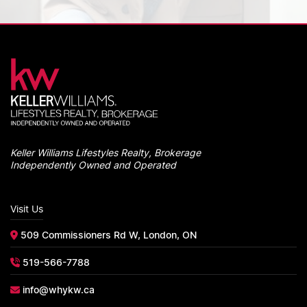
Keller Williams Lifestyles Realty, Brokerage
Independently Owned and Operated
Visit Us
509 Commissioners Rd W, London, ON
519-566-7788
info@whykw.ca