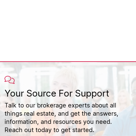
Your Source For Support
Talk to our brokerage experts about all
things real estate, and get the answers,
information, and resources you need.
Reach out today to get started.