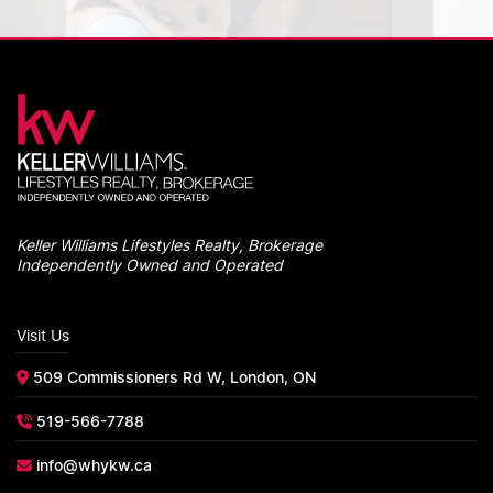
Keller Williams Lifestyles Realty, Brokerage
Independently Owned and Operated
Visit Us
509 Commissioners Rd W, London, ON
519-566-7788
info@whykw.ca