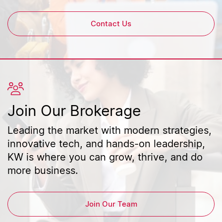
Contact Us
Join Our Brokerage
Leading the market with modern strategies,
innovative tech, and hands-on leadership,
KW is where you can grow, thrive, and do
more business.
Join Our Team