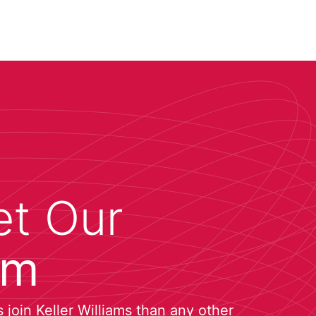
t Our
am
join Keller Williams than any other