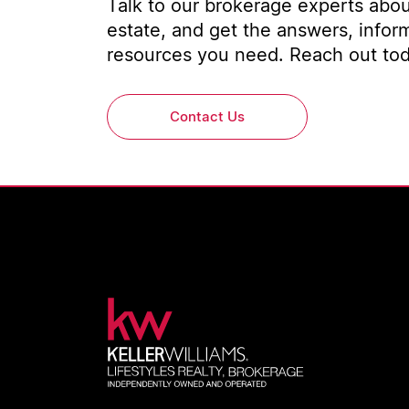
Talk to our brokerage experts about
estate, and get the answers, infor
resources you need. Reach out toda
Contact Us