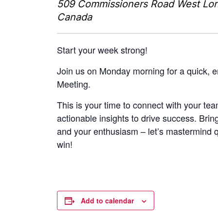
509 Commissioners Road West
Lo
Canada
Start your week strong!
Join us on Monday morning for a quick, 
Meeting.
This is your time to connect with your tea
actionable insights to drive success. Brin
and your enthusiasm – let’s mastermind 
win!
Add to calendar