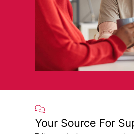
Your Source For Su