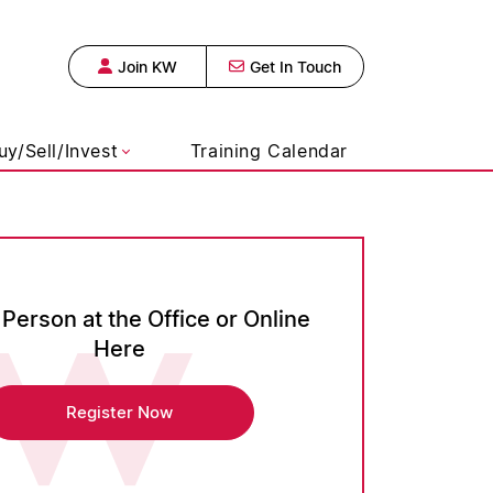
Join KW
Get In Touch
s Realty, Broke
uy/Sell/Invest
Training Calendar
 Person at the Office or Online
Here
Register Now