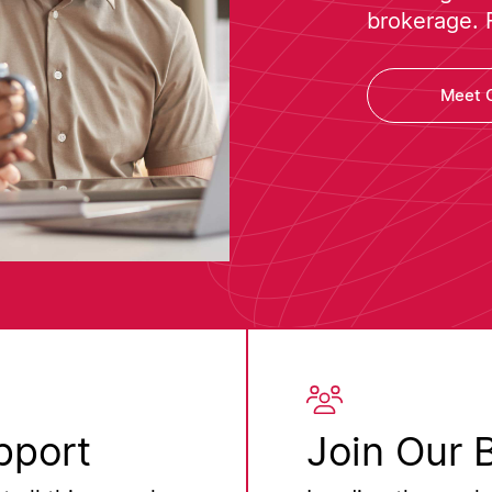
brokerage. 
Meet 
pport
Join Our 