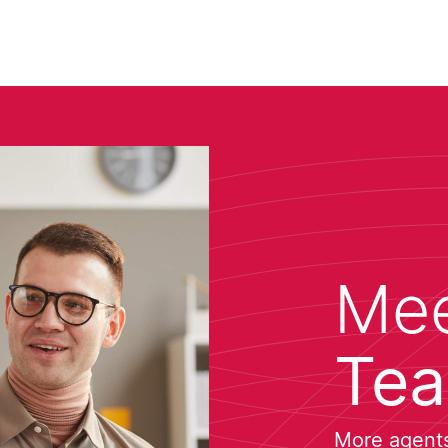
Mee
Te
More agents 