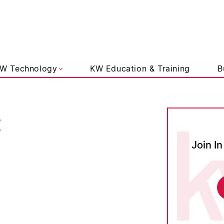
liams Lifestyle
W Technology
KW Education & Training
B
t
Join In