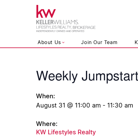
Keller Wil
About Us
Join Our Team
K
Weekly Jumpstar
Skip to content
When:
August 31 @ 11:00 am
-
11:30 am
Where:
KW Lifestyles Realty