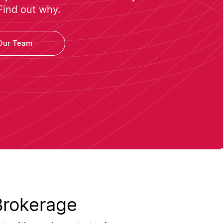
Find out why.
Our Team
Brokerage