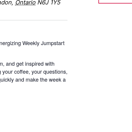
ndon
,
Ontario
N6J 1Y5
energizing Weekly Jumpstart
m, and get inspired with
g your coffee, your questions,
quickly and make the week a