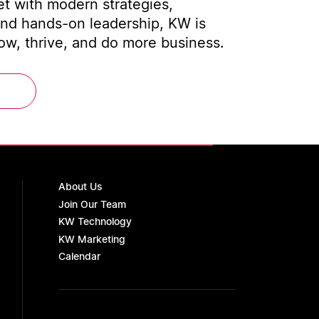
t with modern strategies,
and hands-on leadership, KW is
w, thrive, and do more business.
About Us
Join Our Team
KW Technology
KW Marketing
Calendar