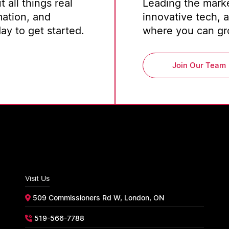
 all things real
Leading the marke
mation, and
innovative tech, 
y to get started.
where you can gro
Join Our Team
Visit Us
509 Commissioners Rd W, London, ON
519-566-7788