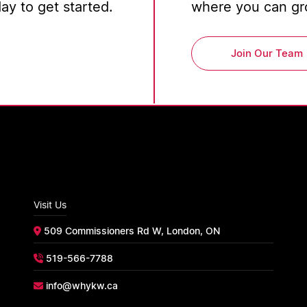
y to get started.
where you can gro
Join Our Team
Visit Us
509 Commissioners Rd W, London, ON
519-566-7788
info@whykw.ca