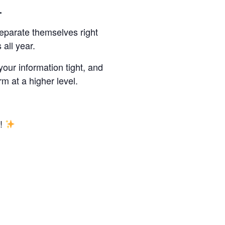
r.
eparate themselves right
all year.
 your information tight, and
m at a higher level.
Y!