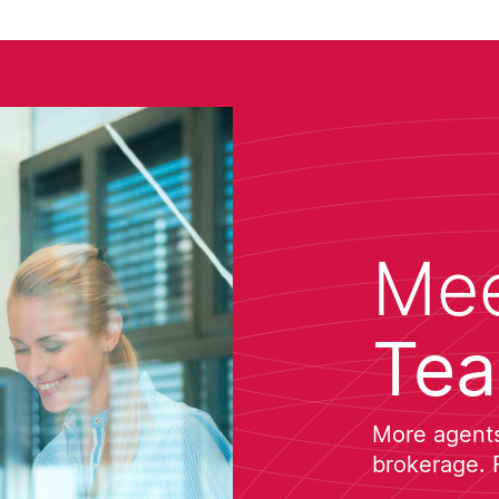
Mee
Te
More agents 
brokerage. 