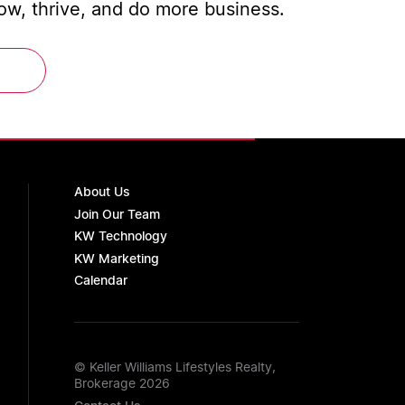
w, thrive, and do more business.
About Us
Join Our Team
KW Technology
KW Marketing
Calendar
© Keller Williams Lifestyles Realty,
Brokerage 2026