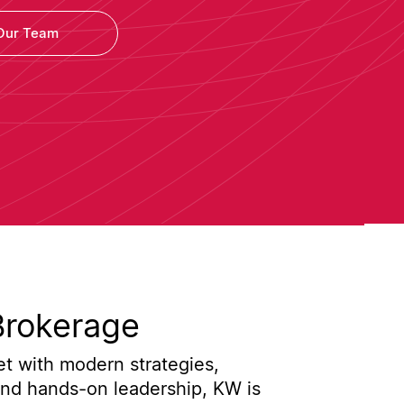
Our Team
Brokerage
t with modern strategies,
and hands-on leadership, KW is