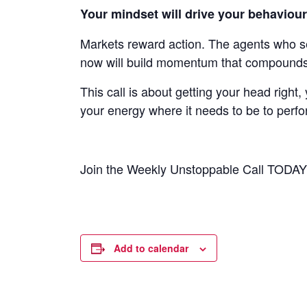
Your mindset will drive your behaviou
Markets reward action. The agents who s
now will build momentum that compounds 
This call is about getting your head right,
your energy where it needs to be to perfor
Join the Weekly Unstoppable Call TODA
Add to calendar