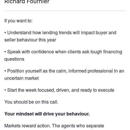
Richard Fournier
If you want to:
• Understand how lending trends will impact buyer and
seller behaviour this year
• Speak with confidence when clients ask tough financing
questions
• Position yourself as the calm, informed professional in an
uncertain market
• Start the week focused, driven, and ready to execute
You should be on this call.
Your mindset will drive your behaviour.
Markets reward action. The agents who separate