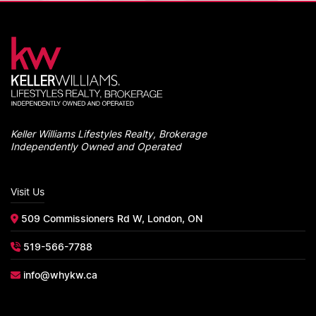
Keller Williams Lifestyles Realty, Brokerage
Independently Owned and Operated
Visit Us
509 Commissioners Rd W, London, ON
519-566-7788
info@whykw.ca