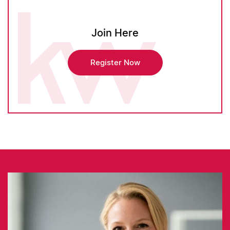
Join Here
Register Now