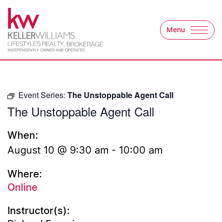
Skip to content
Menu
Keller Williams Lifest
Event Series:
The Unstoppable Agent Call
The Unstoppable Agent Call
When:
August 10 @ 9:30 am
-
10:00 am
Where:
Online
Instructor(s):