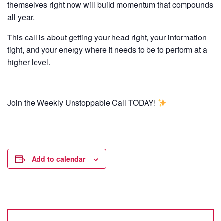
themselves right now will build momentum that compounds
all year.
This call is about getting your head right, your information
tight, and your energy where it needs to be to perform at a
higher level.
Join the Weekly Unstoppable Call TODAY!
Add to calendar