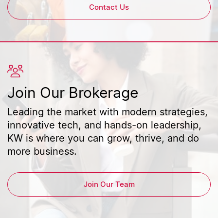
Contact Us
Join Our Brokerage
Leading the market with modern strategies,
innovative tech, and hands-on leadership,
KW is where you can grow, thrive, and do
more business.
Join Our Team