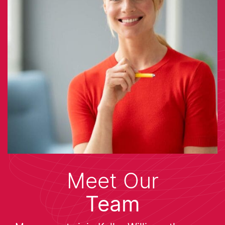
Meet Our
Team