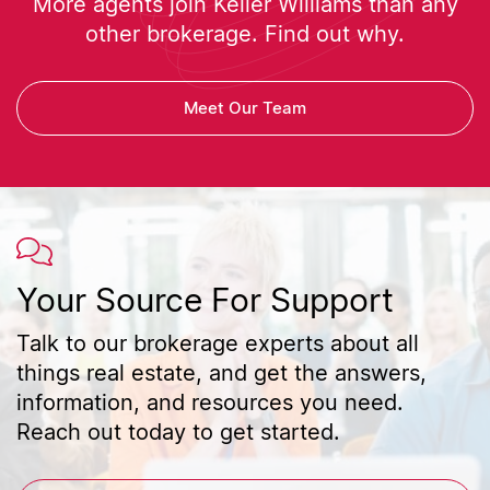
More agents join Keller Williams than any
other brokerage. Find out why.
Meet Our Team
Your Source For Support
Talk to our brokerage experts about all
things real estate, and get the answers,
information, and resources you need.
Reach out today to get started.