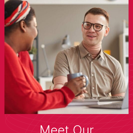
Meet Our