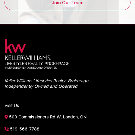
Join Our Team
Keller Williams Lifestyles Realty, Brokerage
Independently Owned and Operated
Visit Us
509 Commissioners Rd W, London, ON
519-566-7788