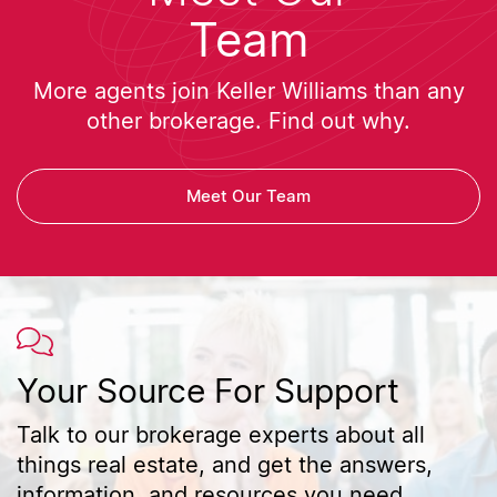
Team
More agents join Keller Williams than any
other brokerage. Find out why.
Meet Our Team
Your Source For Support
Talk to our brokerage experts about all
things real estate, and get the answers,
information, and resources you need.