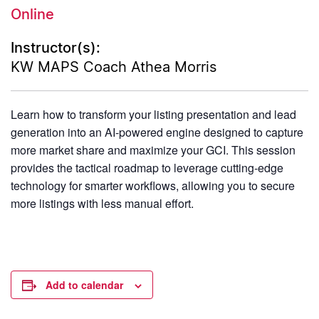
Online
Instructor(s):
KW MAPS Coach Athea Morris
Learn how to transform your listing presentation and lead
generation into an AI-powered engine designed to capture
more market share and maximize your GCI. This session
provides the tactical roadmap to leverage cutting-edge
technology for smarter workflows, allowing you to secure
more listings with less manual effort.
Add to calendar