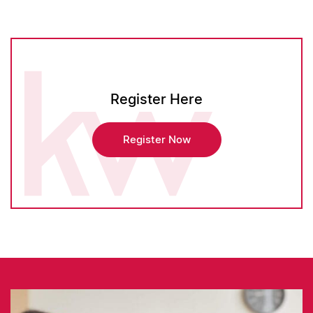
Register Here
Register Now