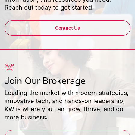
Reach out today to get started.
Contact Us
Join Our Brokerage
Leading the market with modern strategies,
innovative tech, and hands-on leadership,
KW is where you can grow, thrive, and do
more business.