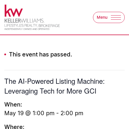
Skip to content
Menu
Keller Williams Lifest
This event has passed.
The AI-Powered Listing Machine:
Leveraging Tech for More GCI
When:
May 19 @ 1:00 pm
-
2:00 pm
Where: