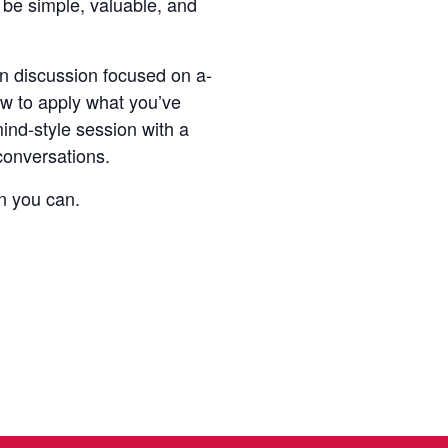
 be simple, valuable, and
en discussion focused on a-
w to apply what you’ve
ind-style session with a
conversations.
n you can.