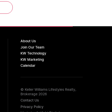
About Us
Join Our Team
KW Technology
KW Marketing
Calendar
© Keller Williams Lifestyles Realty,
Brokerage 2026
Contact Us
Privacy Policy