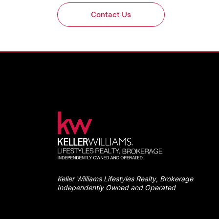
Contact Us
Keller Williams Lifestyles Realty, Brokerage
Independently Owned and Operated