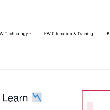
liams Lifestyle
W Technology
KW Education & Training
B
 Learn