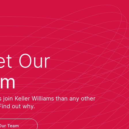
t Our
am
join Keller Williams than any other
Find out why.
Our Team