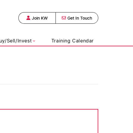
Join KW
Get In Touch
s Realty, Broke
uy/Sell/Invest
Training Calendar