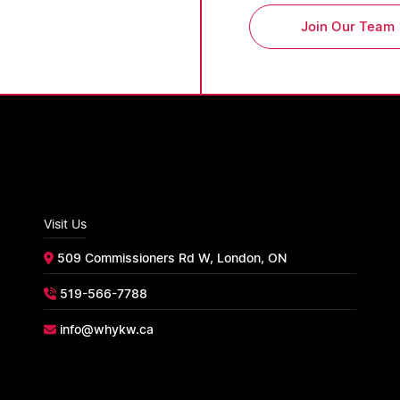
Join Our Team
Visit Us
509 Commissioners Rd W, London, ON
519-566-7788
info@whykw.ca