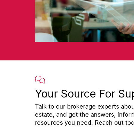
Your Source For Su
Talk to our brokerage experts about
estate, and get the answers, infor
resources you need. Reach out toda