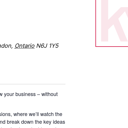
ndon
,
Ontario
N6J 1Y5
w your business – without
ions, where we’ll watch the
nd break down the key ideas