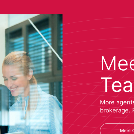
Mee
Te
More agents 
brokerage. 
Meet 