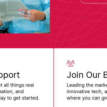
pport
Join Our 
 all things real
Leading the marke
mation, and
innovative tech, 
y to get started.
where you can gro