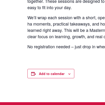
together. These sessions are designed to
easy to fit into your day.
We’ll wrap each session with a short, op
ha moments, practical takeaways, and ho
learned right away. This will be a Masterm
clear focus on learning, growth, and real 
No registration needed – just drop in whe
Add to calendar