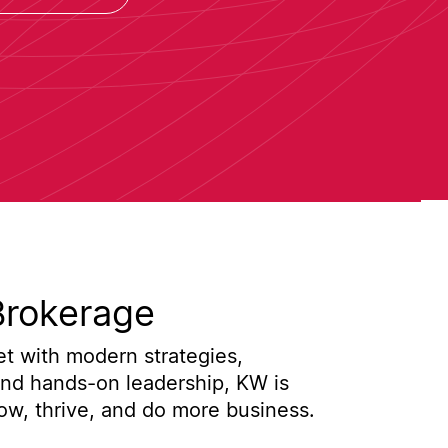
Brokerage
t with modern strategies,
and hands-on leadership, KW is
w, thrive, and do more business.