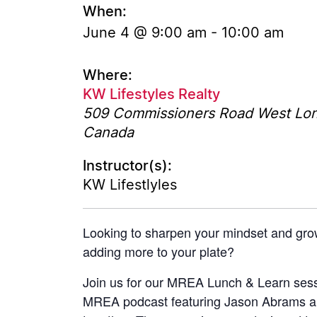
When:
June 4 @ 9:00 am
-
10:00 am
Where:
KW Lifestyles Realty
509 Commissioners Road West
Lo
Canada
Instructor(s):
KW Lifestlyles
Looking to sharpen your mindset and gro
adding more to your plate?
Join us for our MREA Lunch & Learn sess
MREA podcast featuring Jason Abrams a