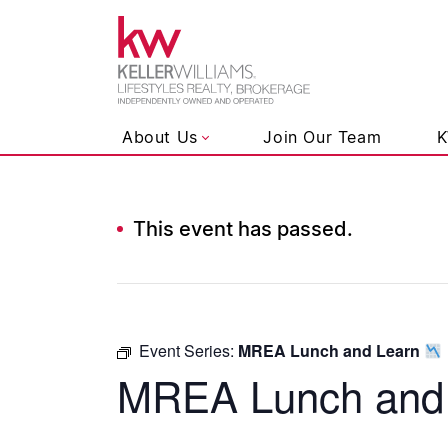
Keller Wil
About Us
Join Our Team
K
This event has passed.
Skip to content
Event Series:
MREA Lunch and Learn
MREA Lunch and