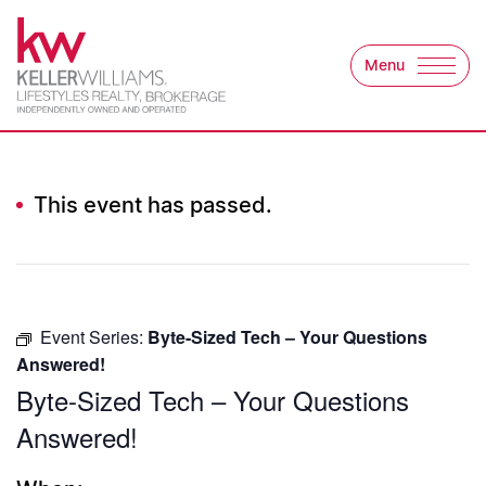
Skip to content
Menu
Keller Williams Lifest
This event has passed.
Event Series:
Byte-Sized Tech – Your Questions
Answered!
Byte-Sized Tech – Your Questions
Answered!