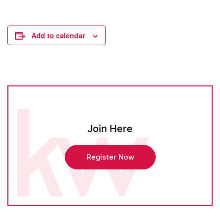
Add to calendar
Join Here
Register Now