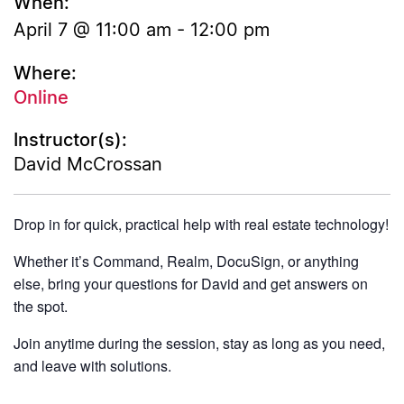
When:
April 7 @ 11:00 am
-
12:00 pm
Where:
Online
Instructor(s):
David McCrossan
Drop in for quick, practical help with real estate technology!
Whether it’s Command, Realm, DocuSign, or anything
else, bring your questions for David and get answers on
the spot.
Join anytime during the session, stay as long as you need,
and leave with solutions.