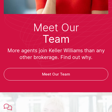
Meet Our
Team
More agents join Keller Williams than any
other brokerage. Find out why.
Meet Our Team