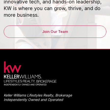
innovative tech, and hands-on leadership,
KW is where you can grow, thrive, and do
more business.
Join Our Team
Keller Williams Lifestyles Realty, Brokerage
Independently Owned and Operated