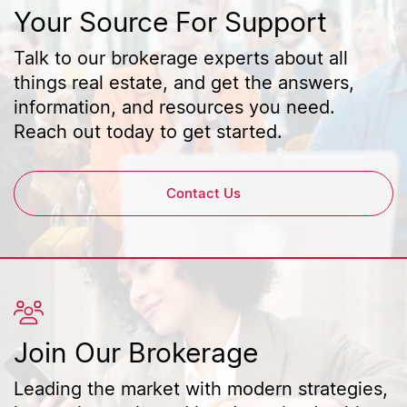
Your Source For Support
Talk to our brokerage experts about all
things real estate, and get the answers,
information, and resources you need.
Reach out today to get started.
Contact Us
Join Our Brokerage
Leading the market with modern strategies,