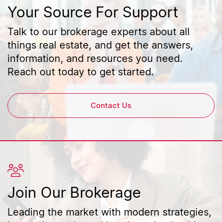
Your Source For Support
Talk to our brokerage experts about all
things real estate, and get the answers,
information, and resources you need.
Reach out today to get started.
Contact Us
Join Our Brokerage
Leading the market with modern strategies,