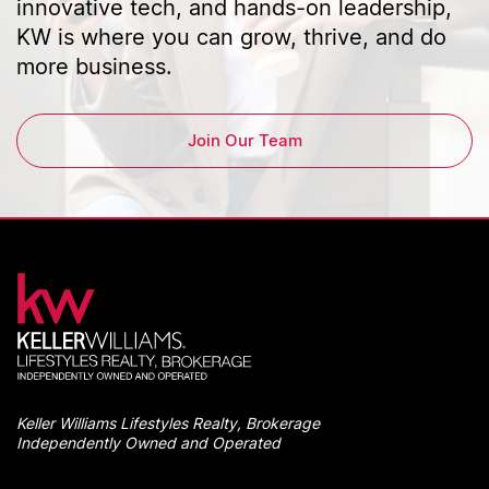
innovative tech, and hands-on leadership,
KW is where you can grow, thrive, and do
more business.
Join Our Team
Keller Williams Lifestyles Realty, Brokerage
Independently Owned and Operated