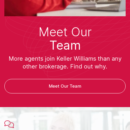
Meet Our
Team
More agents join Keller Williams than any
other brokerage. Find out why.
Meet Our Team