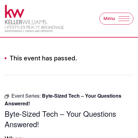
Skip to content
Menu
Keller Williams Lifest
This event has passed.
Event Series:
Byte-Sized Tech – Your Questions
Answered!
Byte-Sized Tech – Your Questions
Answered!