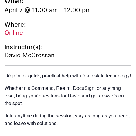
When:
April 7 @ 11:00 am
-
12:00 pm
Where:
Online
Instructor(s):
David McCrossan
Drop in for quick, practical help with real estate technology!
Whether it’s Command, Realm, DocuSign, or anything
else, bring your questions for David and get answers on
the spot.
Join anytime during the session, stay as long as you need,
and leave with solutions.