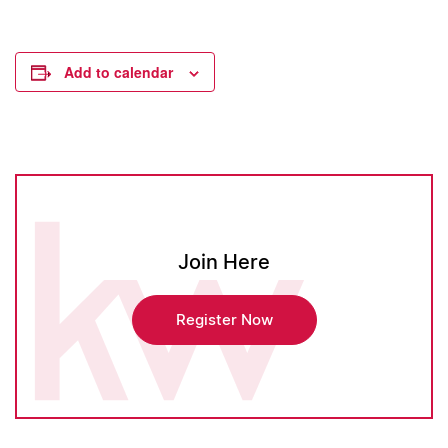
Add to calendar
Join Here
Register Now