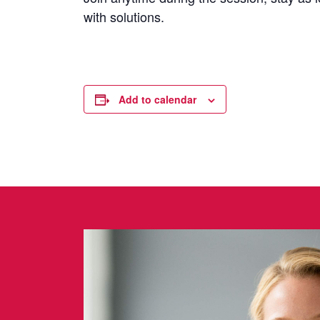
with solutions.
Add to calendar