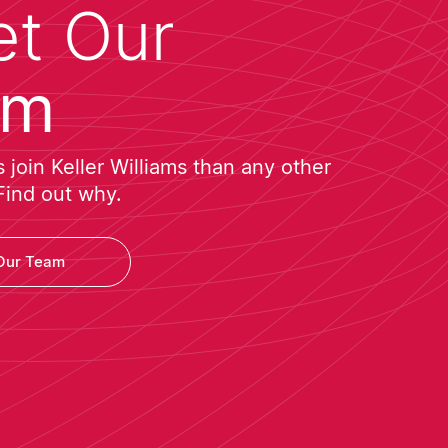
t Our
am
join Keller Williams than any other
Find out why.
Our Team