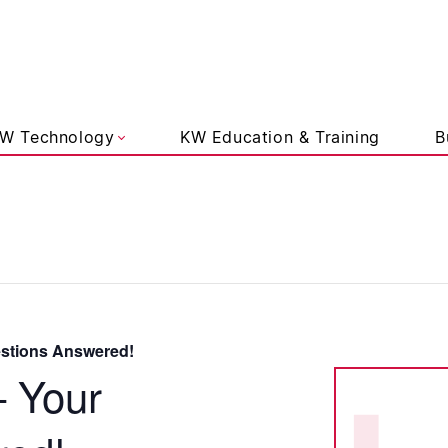
liams Lifestyle
W Technology
KW Education & Training
B
estions Answered!
– Your