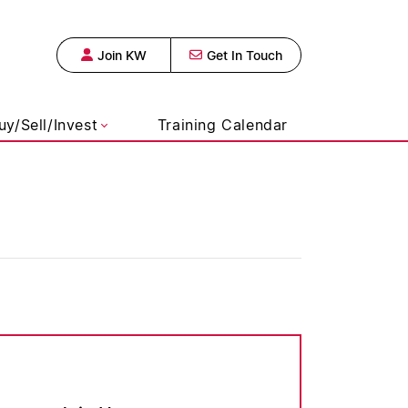
Join KW
Get In Touch
s Realty, Broke
uy/Sell/Invest
Training Calendar