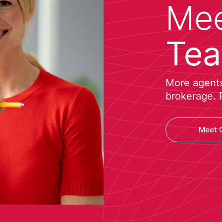
Mee
Te
More agents 
brokerage. 
Meet 