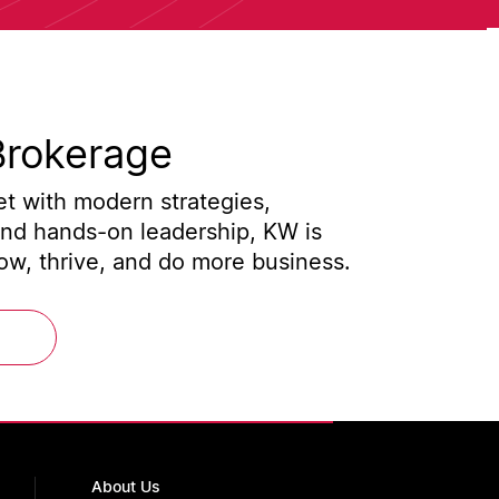
Brokerage
t with modern strategies,
and hands-on leadership, KW is
w, thrive, and do more business.
About Us