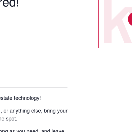
red!
 estate technology!
or anything else, bring your
he spot.
 long as you need, and leave