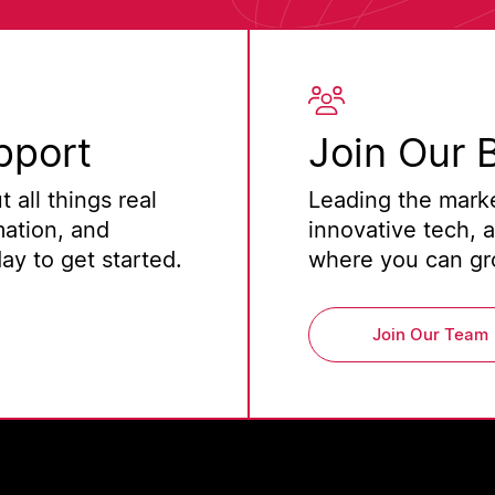
pport
Join Our 
 all things real
Leading the marke
mation, and
innovative tech, 
y to get started.
where you can gro
Join Our Team