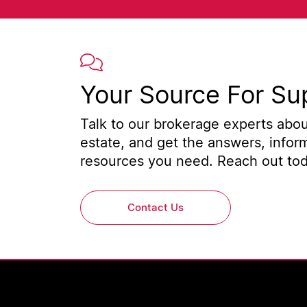
Your Source For Su
Talk to our brokerage experts about
estate, and get the answers, infor
resources you need. Reach out toda
Contact Us