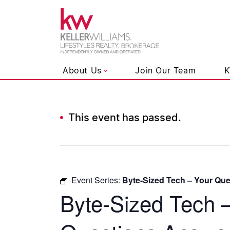
Keller Wil
About Us
Join Our Team
K
This event has passed.
Skip to content
Event Series:
Byte-Sized Tech – Your Qu
Byte-Sized Tech 