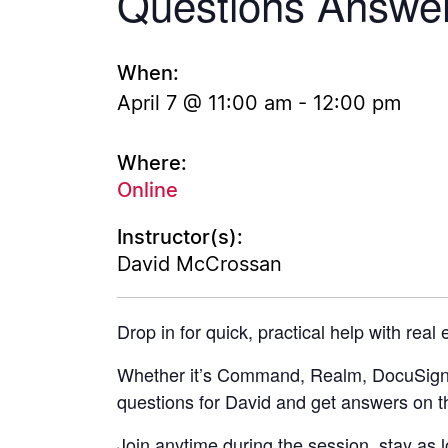
Questions Answe
When:
April 7 @ 11:00 am
-
12:00 pm
Where:
Online
Instructor(s):
David McCrossan
Drop in for quick, practical help with real
Whether it’s Command, Realm, DocuSign, 
questions for David and get answers on t
Join anytime during the session, stay as