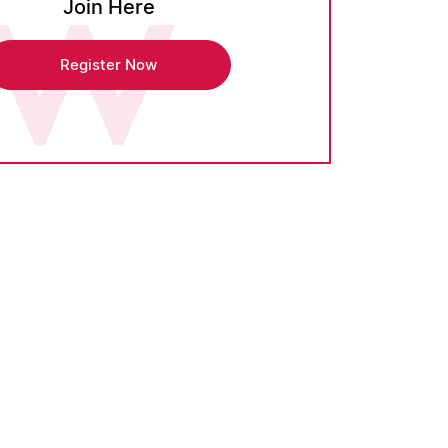
Join Here
Register Now