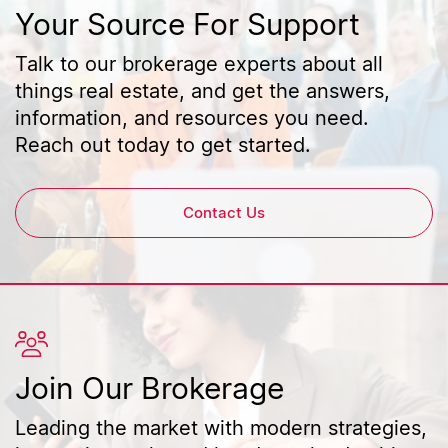
Your Source For Support
Talk to our brokerage experts about all
things real estate, and get the answers,
information, and resources you need.
Reach out today to get started.
Contact Us
Join Our Brokerage
Leading the market with modern strategies,