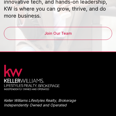
innovative tech, and hands-on leadership,
KW is where you can grow, thrive, and do
more business.
Join Our Team
Keller Williams Lifestyles Realty, Brokerage
Independently Owned and Operated