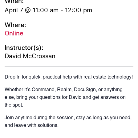
When:
April 7 @ 11:00 am
-
12:00 pm
Where:
Online
Instructor(s):
David McCrossan
Drop in for quick, practical help with real estate technology!
Whether it’s Command, Realm, DocuSign, or anything
else, bring your questions for David and get answers on
the spot.
Join anytime during the session, stay as long as you need,
and leave with solutions.