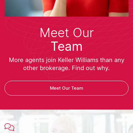
Meet Our
Team
More agents join Keller Williams than any
other brokerage. Find out why.
Meet Our Team