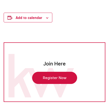
Add to calendar
Join Here
Register Now