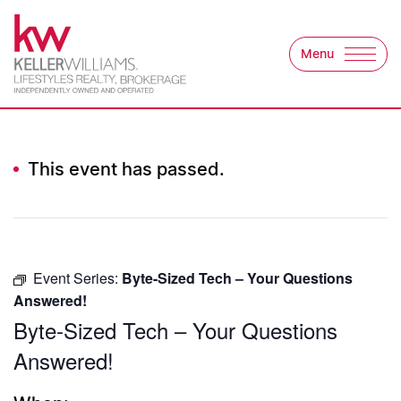
Skip to content
Menu
Keller Williams Lifest
This event has passed.
Event Series:
Byte-Sized Tech – Your Questions
Answered!
Byte-Sized Tech – Your Questions
Answered!