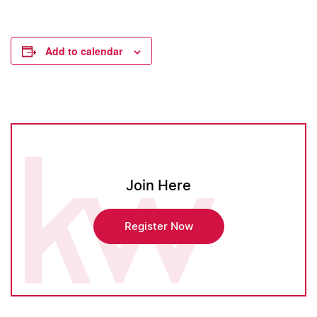
Add to calendar
Join Here
Register Now