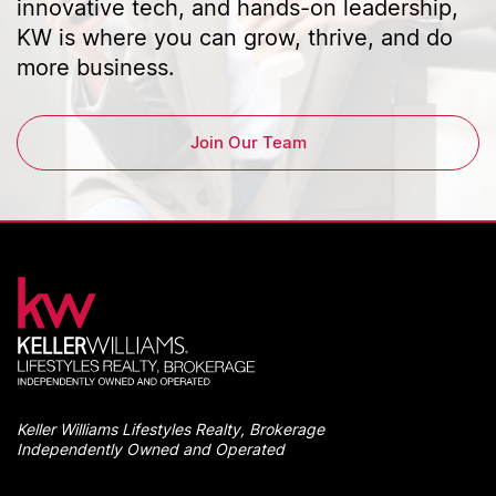
innovative tech, and hands-on leadership,
KW is where you can grow, thrive, and do
more business.
Join Our Team
Keller Williams Lifestyles Realty, Brokerage
Independently Owned and Operated