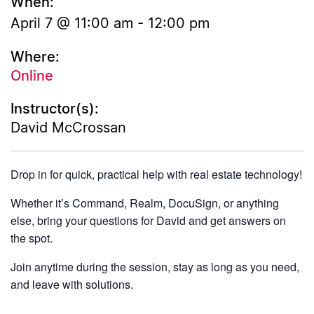
When:
April 7 @ 11:00 am
-
12:00 pm
Where:
Online
Instructor(s):
David McCrossan
Drop in for quick, practical help with real estate technology!
Whether it’s Command, Realm, DocuSign, or anything
else, bring your questions for David and get answers on
the spot.
Join anytime during the session, stay as long as you need,
and leave with solutions.