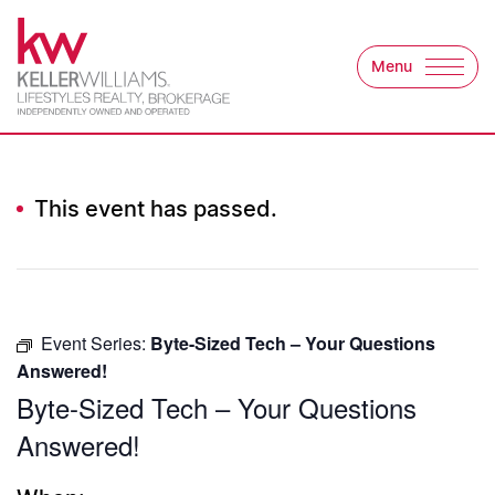
Skip to content
Menu
Keller Williams Lifest
This event has passed.
Event Series:
Byte-Sized Tech – Your Questions
Answered!
Byte-Sized Tech – Your Questions
Answered!