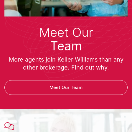
Meet Our
Team
More agents join Keller Williams than any
other brokerage. Find out why.
Meet Our Team