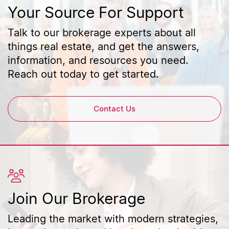
Your Source For Support
Talk to our brokerage experts about all
things real estate, and get the answers,
information, and resources you need.
Reach out today to get started.
Contact Us
Join Our Brokerage
Leading the market with modern strategies,