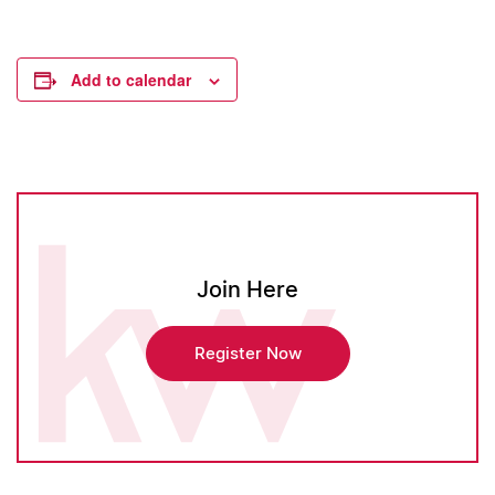
Add to calendar
Join Here
Register Now