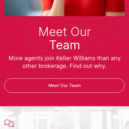
Meet Our
Team
More agents join Keller Williams than any
other brokerage. Find out why.
Meet Our Team