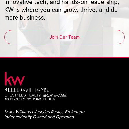
innovative tech, and hands-on leadership,
KW is where you can grow, thrive, and do
more business.
Join Our Team
Keller Williams Lifestyles Realty, Brokerage
Independently Owned and Operated