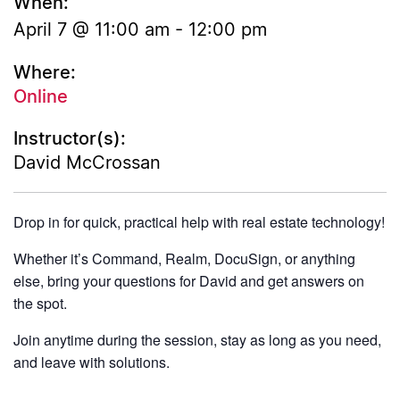
When:
April 7 @ 11:00 am
-
12:00 pm
Where:
Online
Instructor(s):
David McCrossan
Drop in for quick, practical help with real estate technology!
Whether it’s Command, Realm, DocuSign, or anything
else, bring your questions for David and get answers on
the spot.
Join anytime during the session, stay as long as you need,
and leave with solutions.