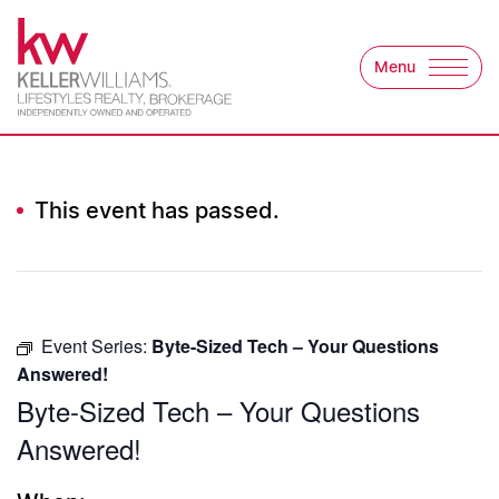
Skip to content
Menu
Keller Williams Lifest
This event has passed.
Event Series:
Byte-Sized Tech – Your Questions
Answered!
Byte-Sized Tech – Your Questions
Answered!