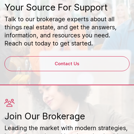
Your Source For Support
Talk to our brokerage experts about all
things real estate, and get the answers,
information, and resources you need.
Reach out today to get started.
Contact Us
Join Our Brokerage
Leading the market with modern strategies,